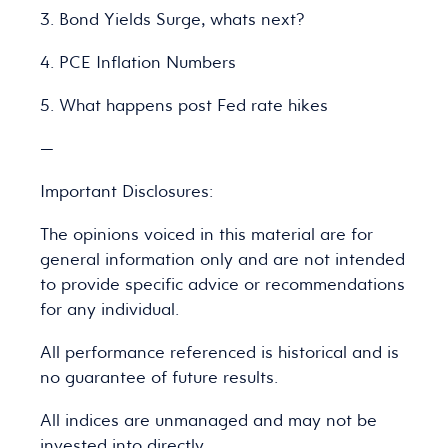
3. Bond Yields Surge, whats next?
4. PCE Inflation Numbers
5. What happens post Fed rate hikes
—
Important Disclosures:
The opinions voiced in this material are for
general information only and are not intended
to provide specific advice or recommendations
for any individual.
All performance referenced is historical and is
no guarantee of future results.
All indices are unmanaged and may not be
invested into directly.