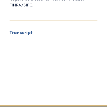
FINRA/SIPC.
Transcript