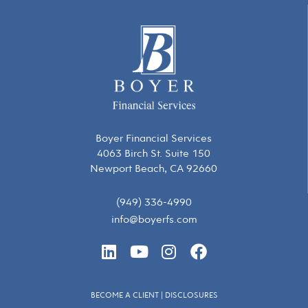
Boyer Financial Services
4063 Birch St. Suite 150
Newport Beach, CA 92660
(949) 336-4990
info@boyerfs.com
L
Y
I
F
i
o
n
a
n
u
s
c
k
t
t
e
BECOME A CLIENT
|
DISCLOSURES