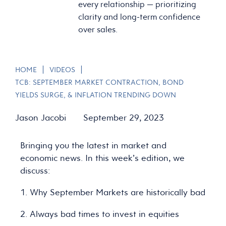
every relationship — prioritizing
clarity and long-term confidence
over sales.
|
|
HOME
VIDEOS
TCB: SEPTEMBER MARKET CONTRACTION, BOND
YIELDS SURGE, & INFLATION TRENDING DOWN
Jason Jacobi
September 29, 2023
Bringing you the latest in market and
economic news. In this week’s edition, we
discuss:
1. Why September Markets are historically bad
2. Always bad times to invest in equities