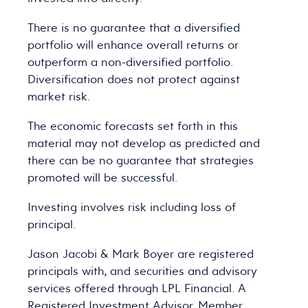
There is no guarantee that a diversified
portfolio will enhance overall returns or
outperform a non-diversified portfolio.
Diversification does not protect against
market risk.
The economic forecasts set forth in this
material may not develop as predicted and
there can be no guarantee that strategies
promoted will be successful.
Investing involves risk including loss of
principal.
Jason Jacobi & Mark Boyer are registered
principals with, and securities and advisory
services offered through LPL Financial. A
Registered Investment Advisor. Member