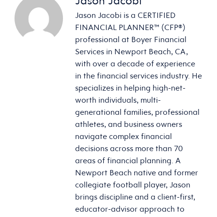
Jason Jacobi
Jason Jacobi is a CERTIFIED
FINANCIAL PLANNER™ (CFP®)
professional at Boyer Financial
Services in Newport Beach, CA,
with over a decade of experience
in the financial services industry. He
specializes in helping high-net-
worth individuals, multi-
generational families, professional
athletes, and business owners
navigate complex financial
decisions across more than 70
areas of financial planning. A
Newport Beach native and former
collegiate football player, Jason
brings discipline and a client-first,
educator-advisor approach to